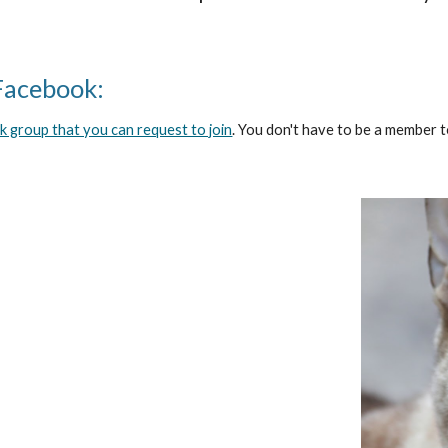
Facebook:
 group that you can request to join
. You don't have to be a member t