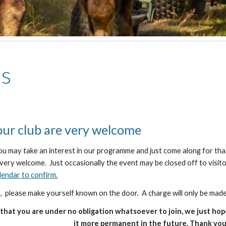
rs
 our club are very welcome
ou may take an interest in our programme and just come along for th
e very welcome. Just occasionally the event may be closed off to visit
lendar to confirm.
us, please make yourself known on the door. A charge will only be made
that you are under no obligation whatsoever to join, we just hop
it more permanent in the future. Thank you 