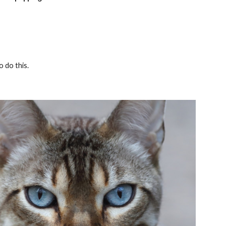
o do this.