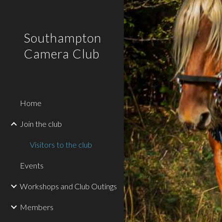
Sk
Southampton
Camera Club
Home
Join the club
Visitors to the club
Events
Workshops and Club Outings
Members