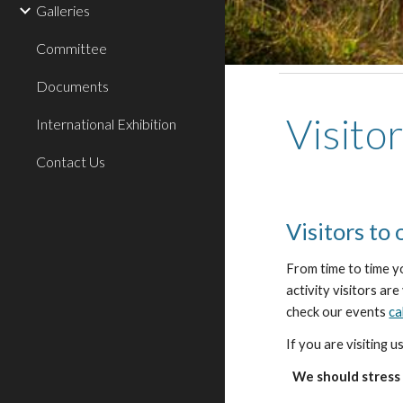
Galleries
Committee
Documents
Visito
International Exhibition
Contact Us
Visitors to
From time to time y
activity visitors ar
check our events
ca
If you are visiting 
We should stress 