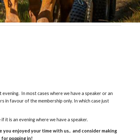
at evening. In most cases where we have a speaker or an
ors in favour of the membership only. In which case just
 if it is an evening where we have a speaker.
e you enjoyed your time with us.. and consider making
for popping in!