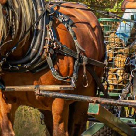
ip to main content
Skip to navigat