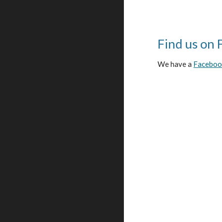
Find us on 
We have a
Facebook